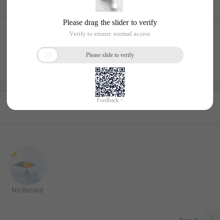
No Record