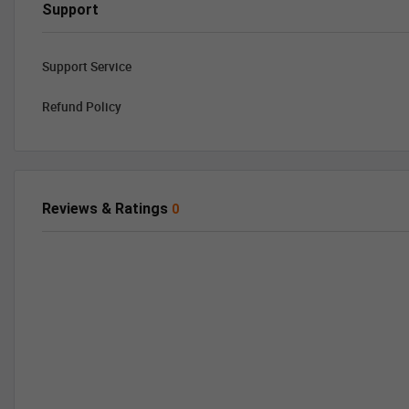
Support
Support Service
Refund Policy
Reviews & Ratings
0