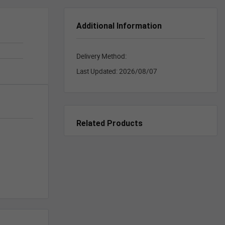
Additional Information
Delivery Method:
Last Updated:
2026/08/07
Related Products