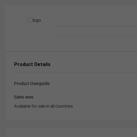
Product Details
Product Userguide
Sales area
Available for sale in all countries