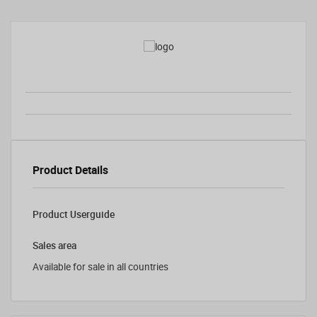
Product Details
Product Userguide
Sales area
Available for sale in all countries