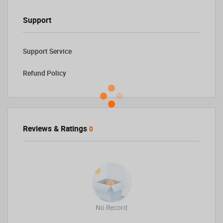
Support
Support Service
Refund Policy
Reviews & Ratings
0
No Record