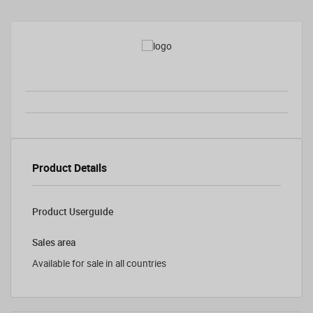
Product Details
Product Userguide
Sales area
Available for sale in all countries