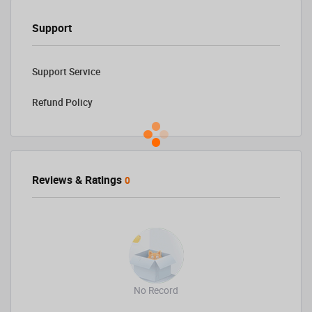
Support
Support Service
Refund Policy
Reviews & Ratings
0
No Record