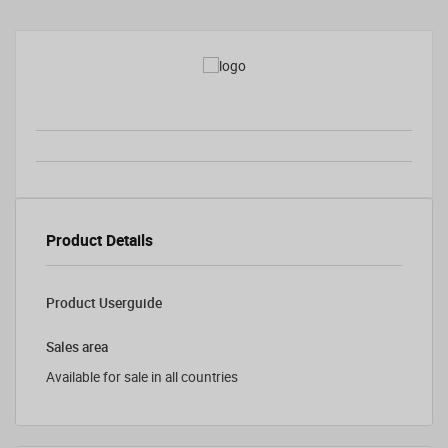
Product Details
Product Userguide
Sales area
Available for sale in all countries