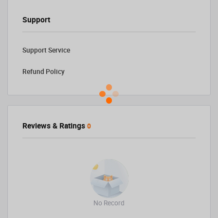
Support
Support Service
Refund Policy
Reviews & Ratings
0
No Record