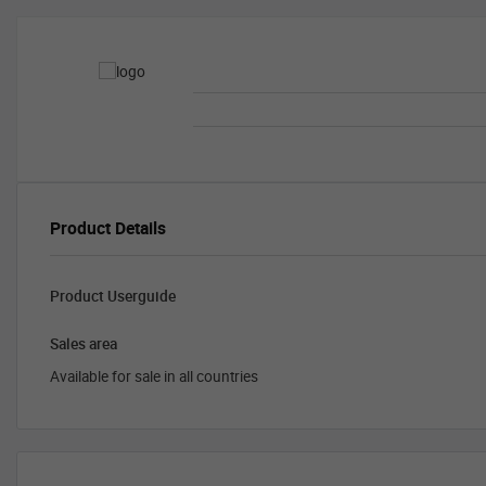
Product Details
Product Userguide
Sales area
Available for sale in all countries