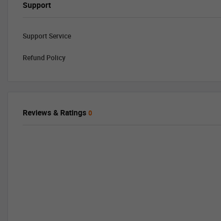
Support
Support Service
Refund Policy
Reviews & Ratings
0