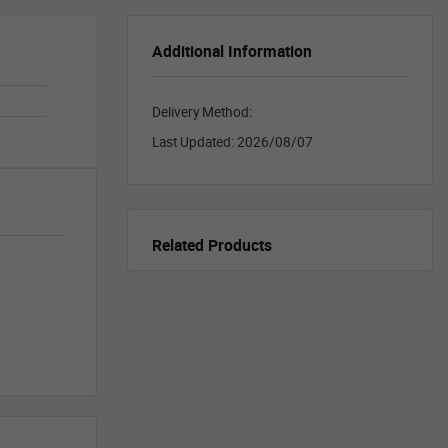
Additional Information
Delivery Method:
Last Updated:
2026/08/07
Related Products