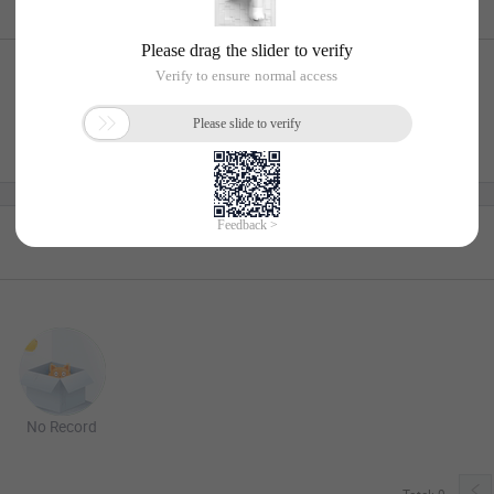
No Record