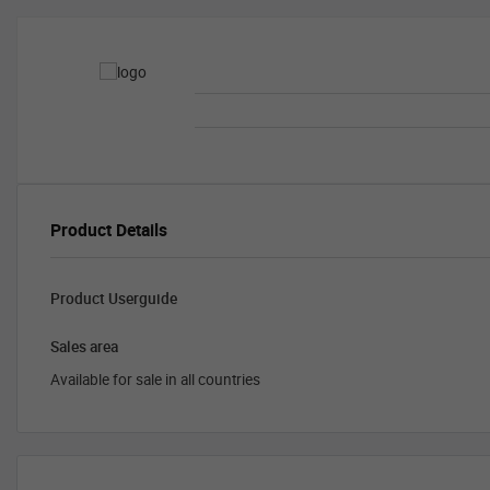
Product Details
Product Userguide
Sales area
Available for sale in all countries