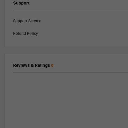
Support
Support Service
Refund Policy
Reviews & Ratings
0