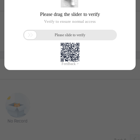
No Record