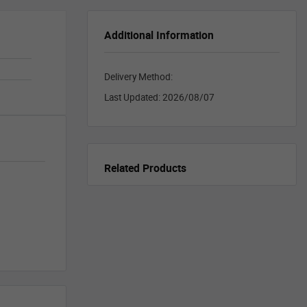
Additional Information
Delivery Method:
Last Updated:
2026/08/07
Related Products