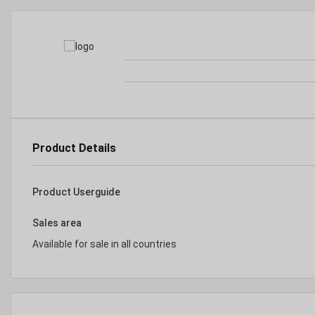
Product Details
Product Userguide
Sales area
Available for sale in all countries