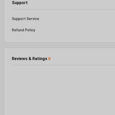
Support
Support Service
Refund Policy
Reviews & Ratings
0