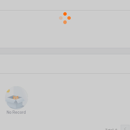
No Record