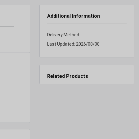
Additional Information
Delivery Method:
Last Updated:
2026/08/08
Related Products