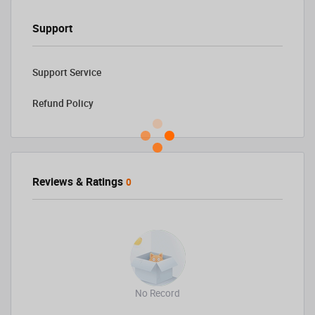
Support
Support Service
Refund Policy
Reviews & Ratings
0
No Record