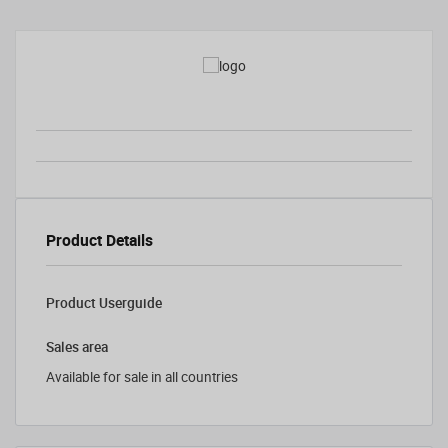
Product Details
Product Userguide
Sales area
Available for sale in all countries