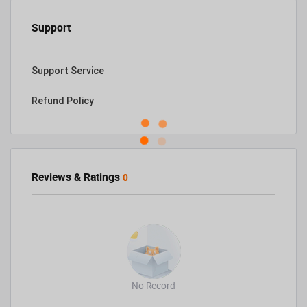
Support
Support Service
Refund Policy
Reviews & Ratings
0
No Record