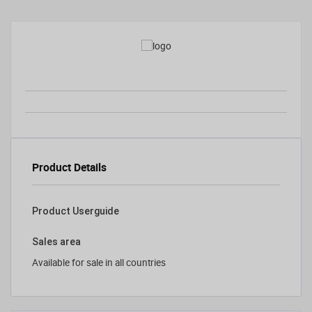
Product Details
Product Userguide
Sales area
Available for sale in all countries