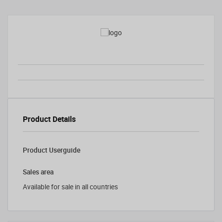
Product Details
Product Userguide
Sales area
Available for sale in all countries