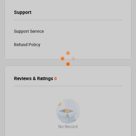
Support
Support Service
Refund Policy
Reviews & Ratings
0
No Record