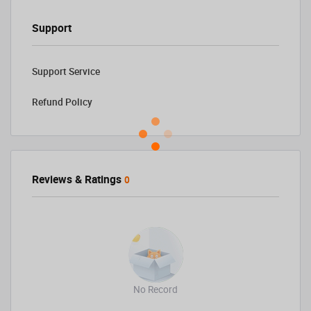
Support
Support Service
Refund Policy
Reviews & Ratings
0
No Record