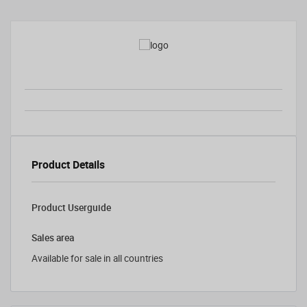
Product Details
Product Userguide
Sales area
Available for sale in all countries