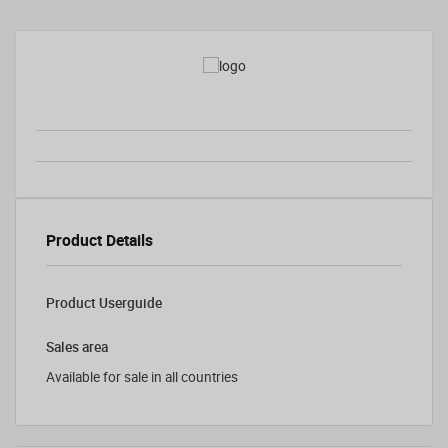
Product Details
Product Userguide
Sales area
Available for sale in all countries