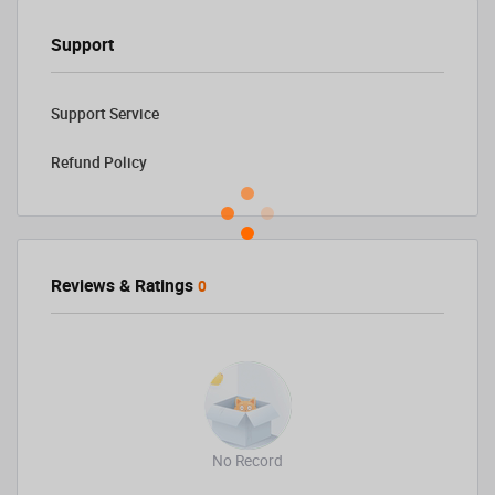
Support
Support Service
Refund Policy
Reviews & Ratings
0
No Record