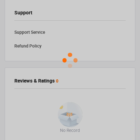
Support
Support Service
Refund Policy
Reviews & Ratings
0
No Record