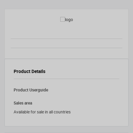
Product Details
Product Userguide
Sales area
Available for sale in all countries