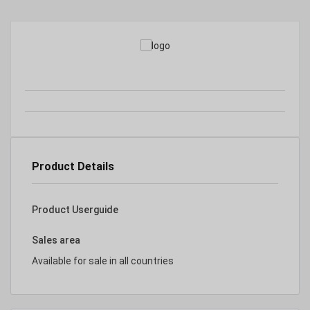
Product Details
Product Userguide
Sales area
Available for sale in all countries