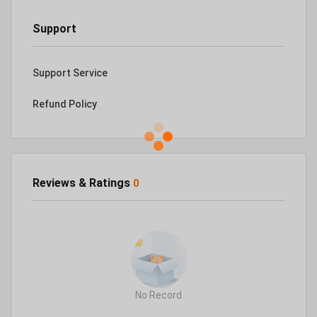
Support
Support Service
Refund Policy
Reviews & Ratings
0
No Record