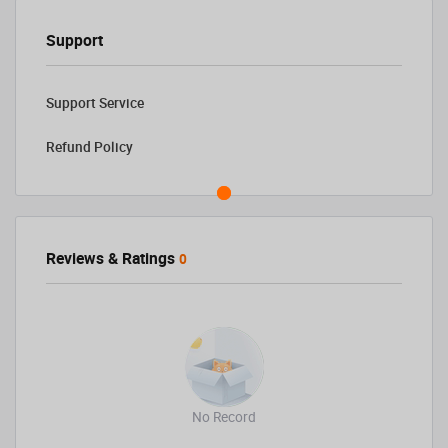
Support
Support Service
Refund Policy
Reviews & Ratings
0
No Record