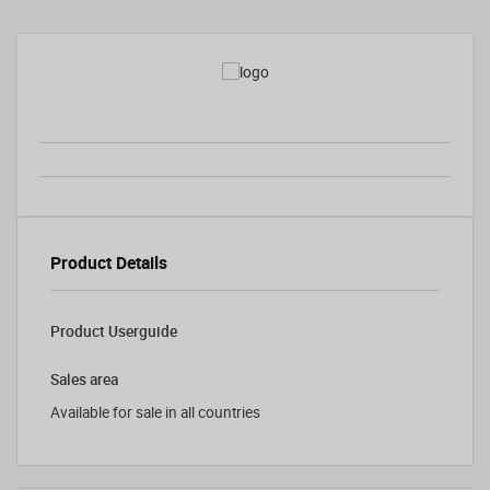
Product Details
Product Userguide
Sales area
Available for sale in all countries