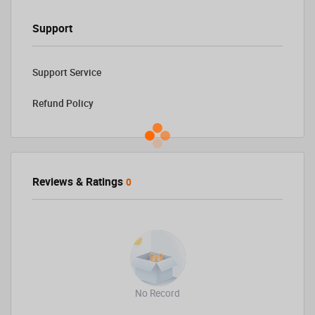
Support
Support Service
Refund Policy
Reviews & Ratings
0
No Record