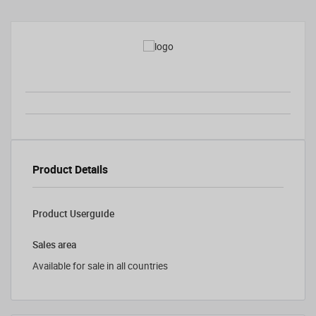
Product Details
Product Userguide
Sales area
Available for sale in all countries