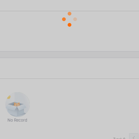
No Record