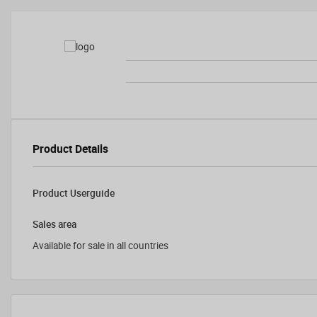
Product Details
Product Userguide
Sales area
Available for sale in all countries