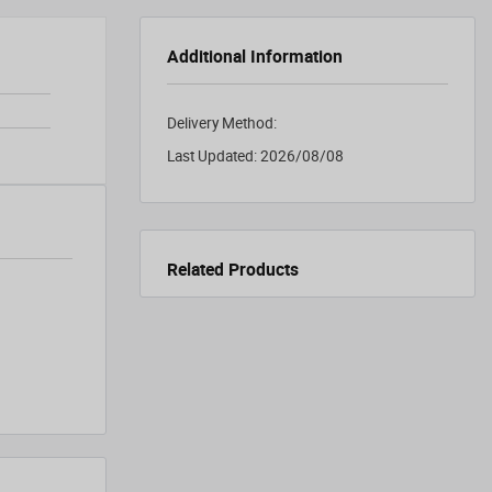
Additional Information
Delivery Method:
Last Updated:
2026/08/08
Related Products