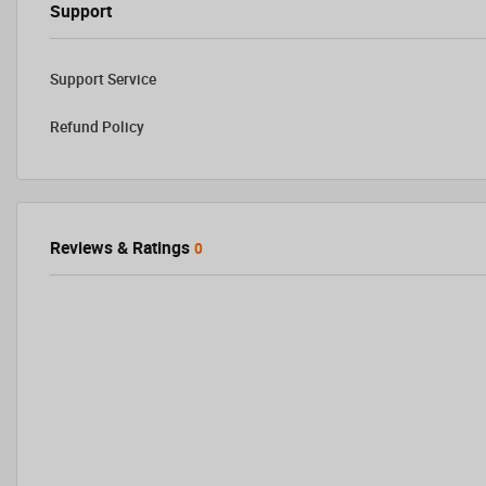
Support
Support Service
Refund Policy
Reviews & Ratings
0