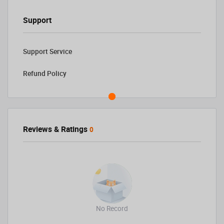
Support
Support Service
Refund Policy
Reviews & Ratings
0
No Record