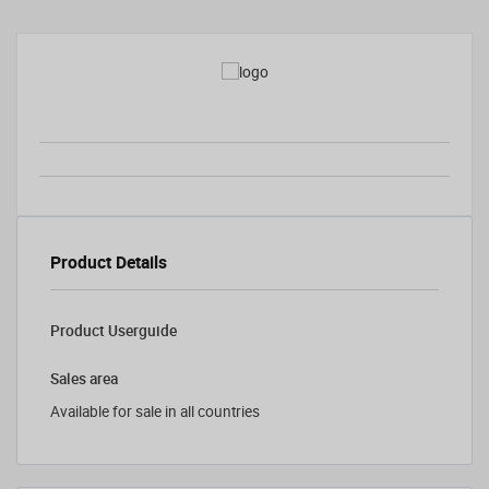
Product Details
Product Userguide
Sales area
Available for sale in all countries