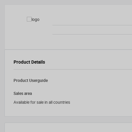
Product Details
Product Userguide
Sales area
Available for sale in all countries