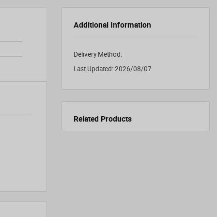
Additional Information
Delivery Method:
Last Updated:
2026/08/07
Related Products