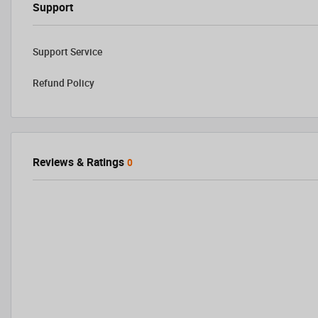
Support
Support Service
Refund Policy
Reviews & Ratings
0