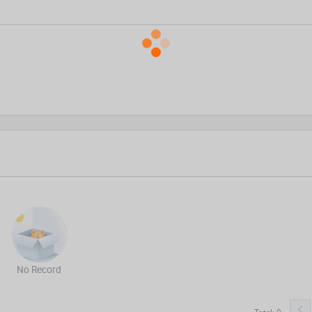
No Record