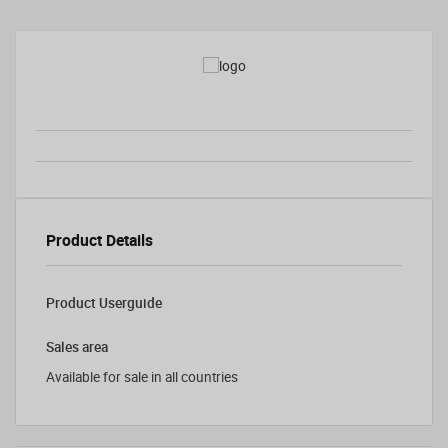
Product Details
Product Userguide
Sales area
Available for sale in all countries