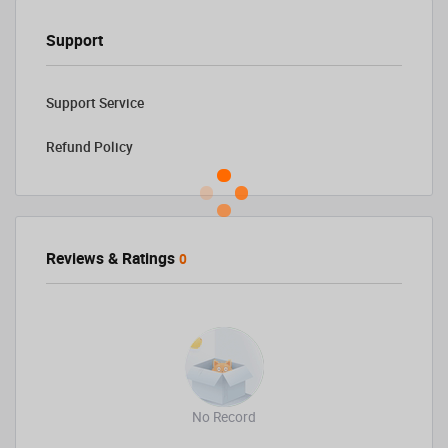
Support
Support Service
Refund Policy
Reviews & Ratings
0
No Record