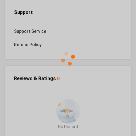
Support
Support Service
Refund Policy
Reviews & Ratings
0
No Record