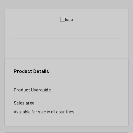
Product Details
Product Userguide
Sales area
Available for sale in all countries