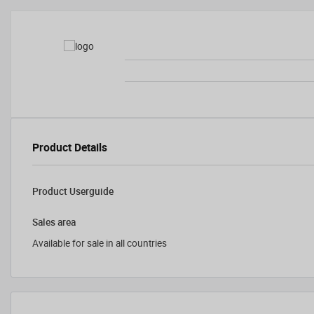
Product Details
Product Userguide
Sales area
Available for sale in all countries