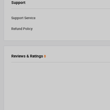
Support
Support Service
Refund Policy
Reviews & Ratings
0