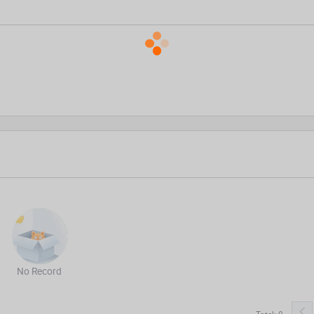
No Record