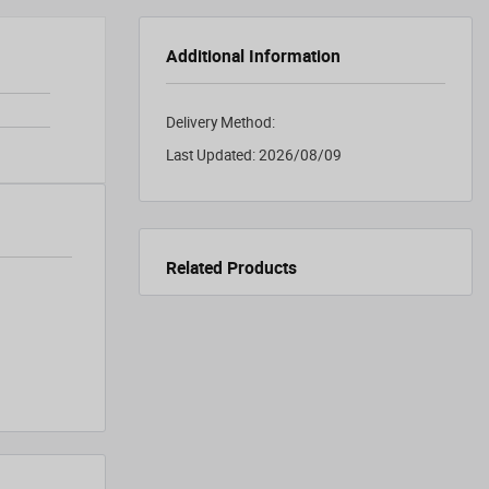
Additional Information
Delivery Method:
Last Updated:
2026/08/09
Related Products