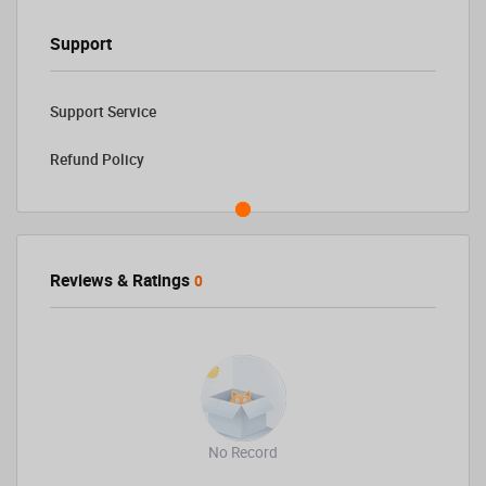
Support
Support Service
Refund Policy
Reviews & Ratings
0
No Record