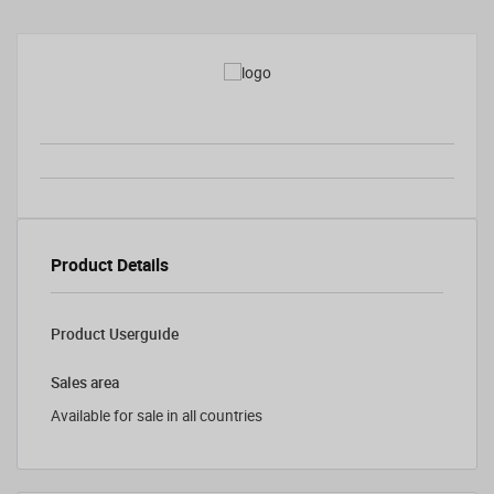
Product Details
Product Userguide
Sales area
Available for sale in all countries