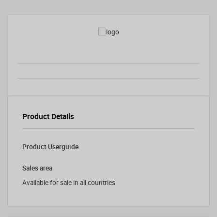
Product Details
Product Userguide
Sales area
Available for sale in all countries