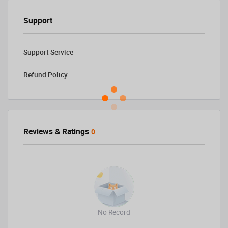
Support
Support Service
Refund Policy
Reviews & Ratings
0
No Record