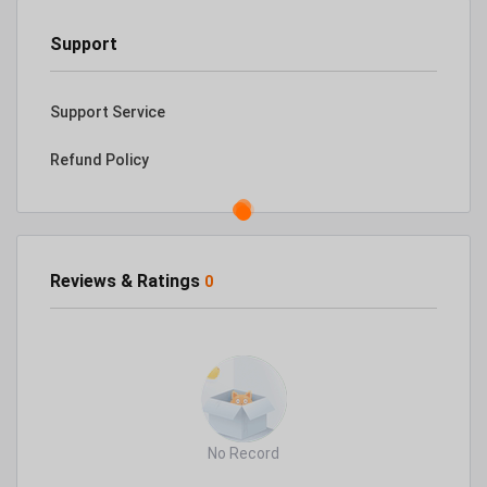
Support
Support Service
Refund Policy
Reviews & Ratings
0
No Record