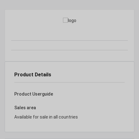
Product Details
Product Userguide
Sales area
Available for sale in all countries