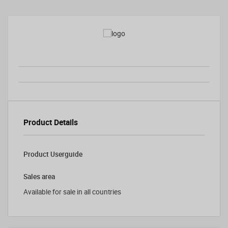
Product Details
Product Userguide
Sales area
Available for sale in all countries