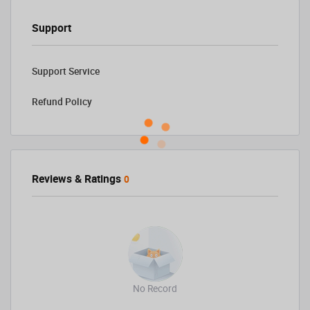
Support
Support Service
Refund Policy
Reviews & Ratings
0
No Record