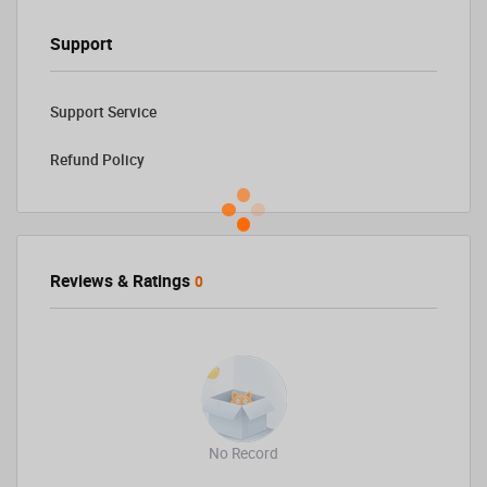
Support
Support Service
Refund Policy
Reviews & Ratings
0
No Record