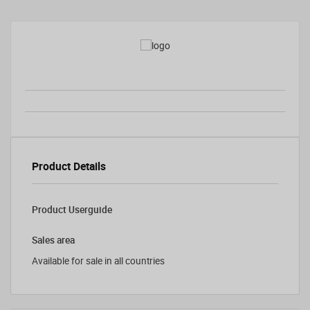
Product Details
Product Userguide
Sales area
Available for sale in all countries