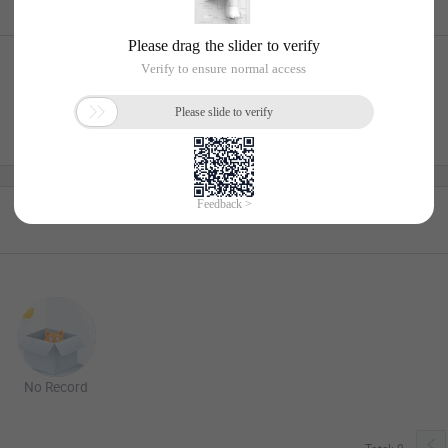
No Record