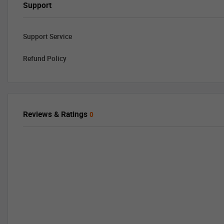
Support
Support Service
Refund Policy
Reviews & Ratings
0