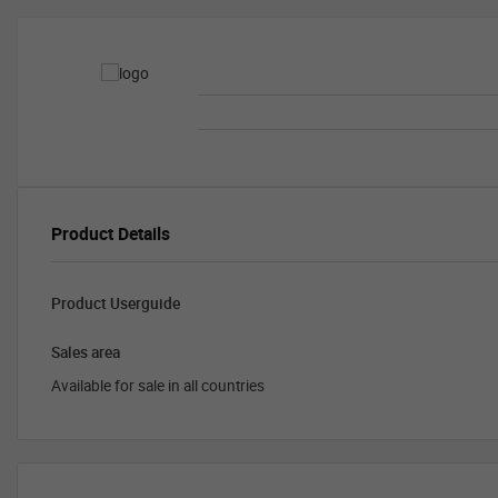
Product Details
Product Userguide
Sales area
Available for sale in all countries