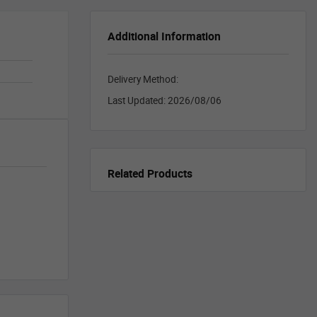
Additional Information
Delivery Method:
Last Updated:
2026/08/06
Related Products