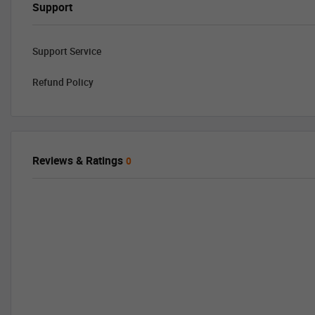
Support
Support Service
Refund Policy
Reviews & Ratings
0