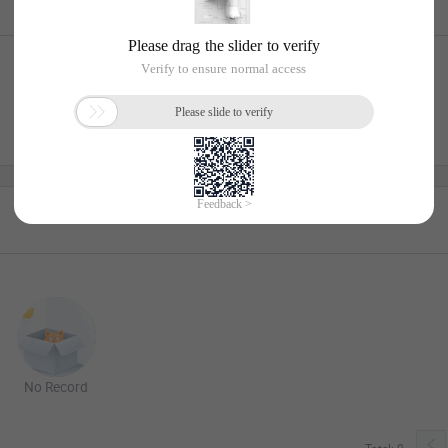
No Record