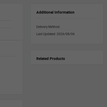
Additional Information
Delivery Method:
Last Updated:
2026/08/06
Related Products