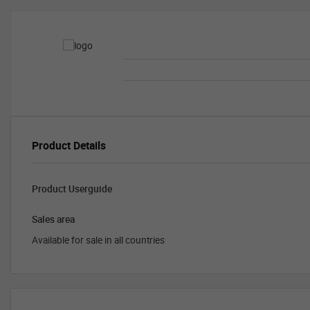
Product Details
Product Userguide
Sales area
Available for sale in all countries