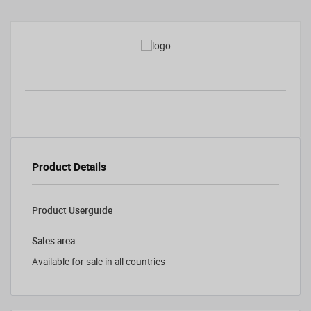
Product Details
Product Userguide
Sales area
Available for sale in all countries