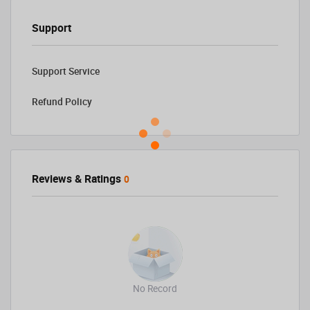
Support
Support Service
Refund Policy
Reviews & Ratings
0
No Record