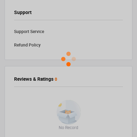
Support
Support Service
Refund Policy
Reviews & Ratings
0
No Record