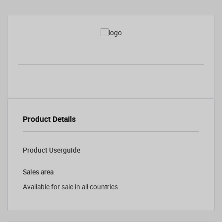
Product Details
Product Userguide
Sales area
Available for sale in all countries