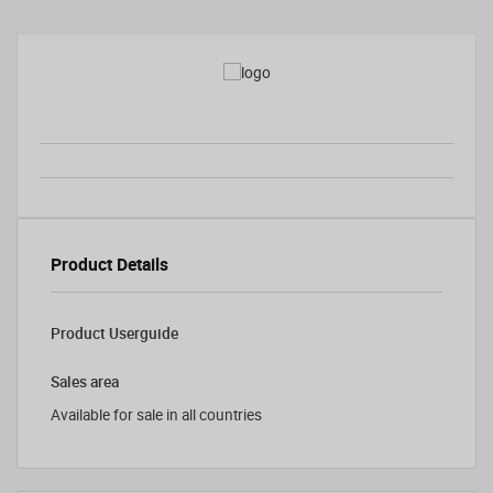
Product Details
Product Userguide
Sales area
Available for sale in all countries