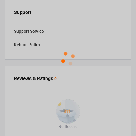
Support
Support Service
Refund Policy
Reviews & Ratings
0
No Record