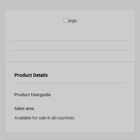
Product Details
Product Userguide
Sales area
Available for sale in all countries