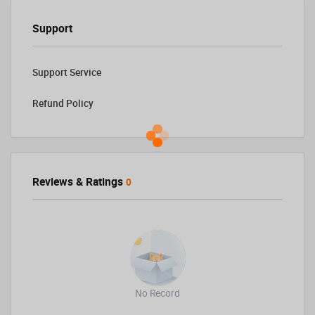
Support
Support Service
Refund Policy
Reviews & Ratings
0
No Record