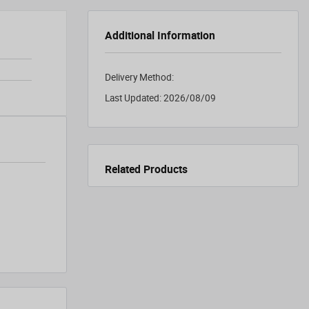
Additional Information
Delivery Method:
Last Updated:
2026/08/09
Related Products