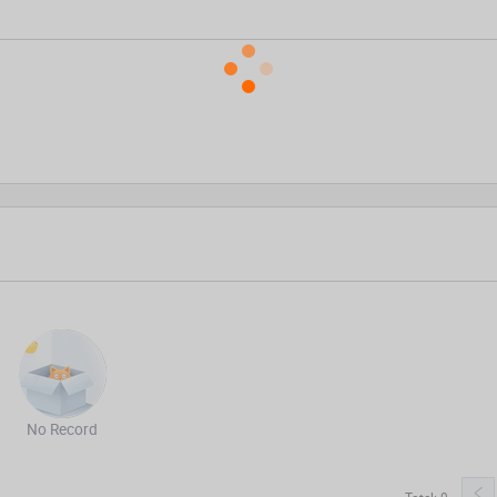
No Record