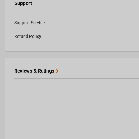
Support
Support Service
Refund Policy
Reviews & Ratings
0