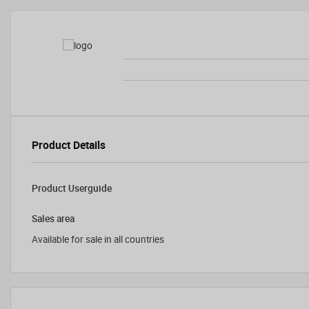
Product Details
Product Userguide
Sales area
Available for sale in all countries