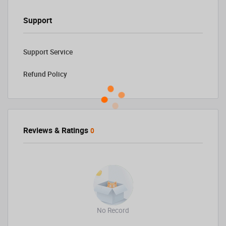
Support
Support Service
Refund Policy
Reviews & Ratings
0
No Record