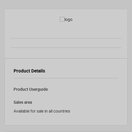
Product Details
Product Userguide
Sales area
Available for sale in all countries