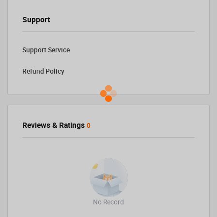
Support
Support Service
Refund Policy
Reviews & Ratings
0
No Record