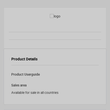
Product Details
Product Userguide
Sales area
Available for sale in all countries