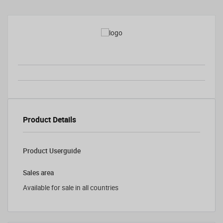
Product Details
Product Userguide
Sales area
Available for sale in all countries