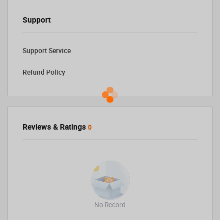
Support
Support Service
Refund Policy
Reviews & Ratings
0
No Record