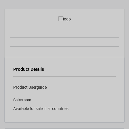
Product Details
Product Userguide
Sales area
Available for sale in all countries