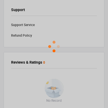
Support
Support Service
Refund Policy
Reviews & Ratings
0
No Record