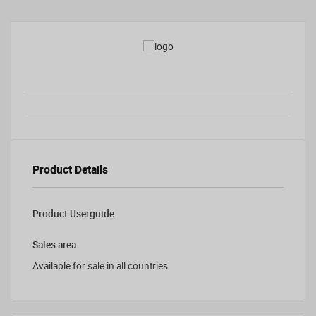
Product Details
Product Userguide
Sales area
Available for sale in all countries