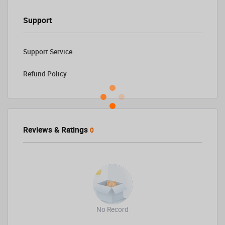
Support
Support Service
Refund Policy
Reviews & Ratings
0
No Record