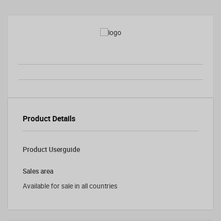
Product Details
Product Userguide
Sales area
Available for sale in all countries