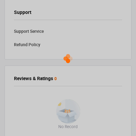
Support
Support Service
Refund Policy
Reviews & Ratings
0
No Record