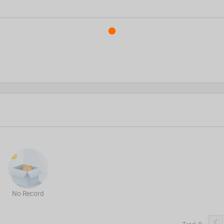
No Record