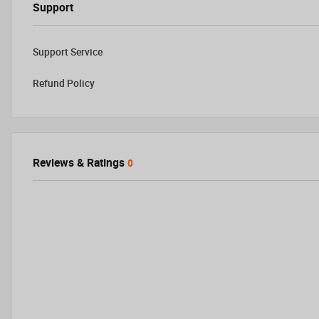
Support
Support Service
Refund Policy
Reviews & Ratings
0