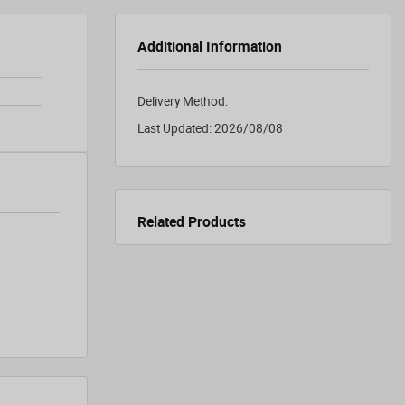
Additional Information
Delivery Method:
Last Updated:
2026/08/08
Related Products