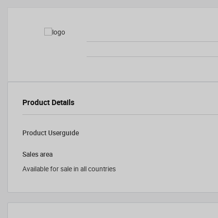
Product Details
Product Userguide
Sales area
Available for sale in all countries