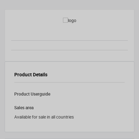
Product Details
Product Userguide
Sales area
Available for sale in all countries