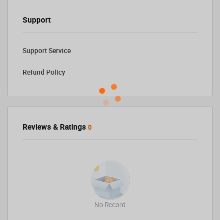
Support
Support Service
Refund Policy
Reviews & Ratings
0
No Record