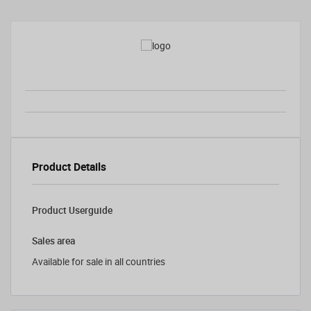
Product Details
Product Userguide
Sales area
Available for sale in all countries