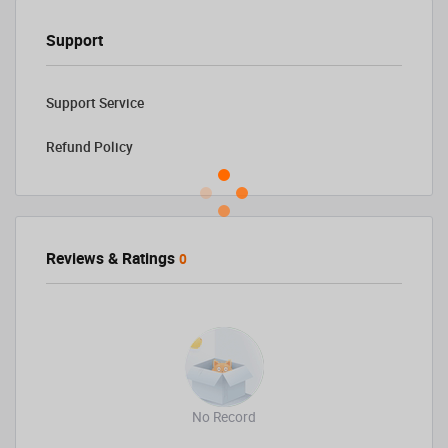
Support
Support Service
Refund Policy
Reviews & Ratings
0
No Record