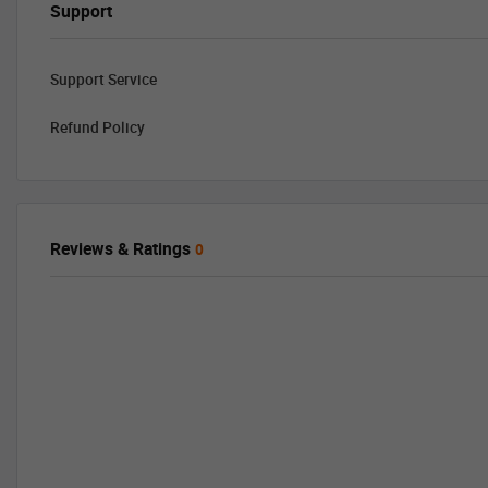
Support
Support Service
Refund Policy
Reviews & Ratings
0