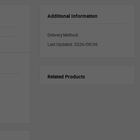
Additional Information
Delivery Method:
Last Updated:
2026/08/06
Related Products