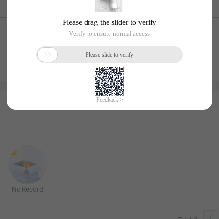
No Record