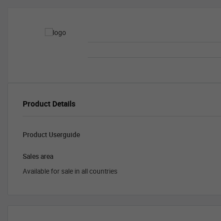
Product Details
Product Userguide
Sales area
Available for sale in all countries