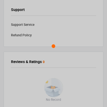
Support
Support Service
Refund Policy
Reviews & Ratings
0
No Record