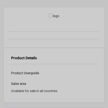
Product Details
Product Userguide
Sales area
Available for sale in all countries