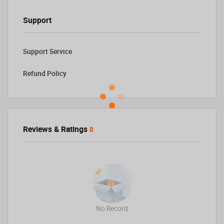
Support
Support Service
Refund Policy
Reviews & Ratings
0
No Record