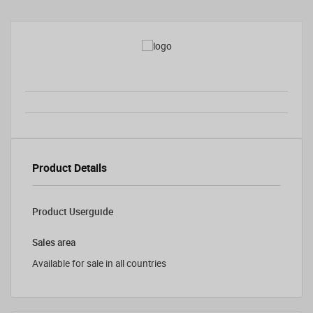
Product Details
Product Userguide
Sales area
Available for sale in all countries