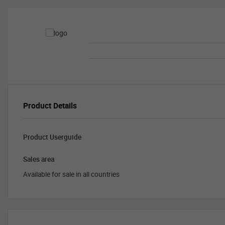
Product Details
Product Userguide
Sales area
Available for sale in all countries