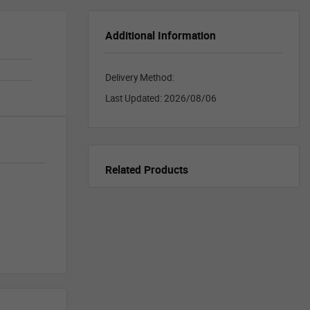
Additional Information
Delivery Method:
Last Updated:
2026/08/06
Related Products