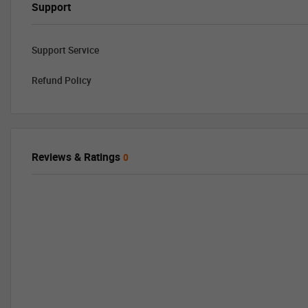
Support
Support Service
Refund Policy
Reviews & Ratings
0