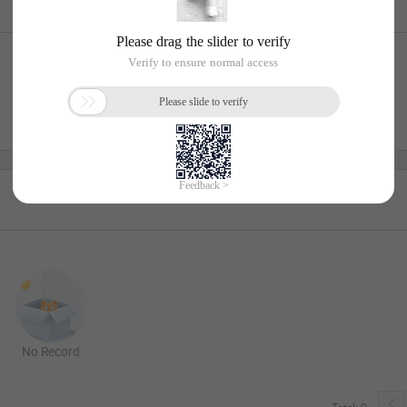
No Record