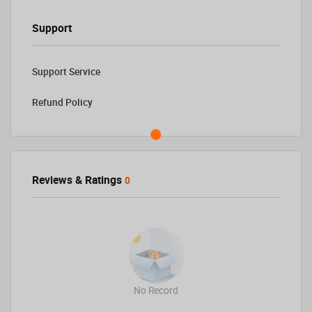
Support
Support Service
Refund Policy
Reviews & Ratings
0
No Record