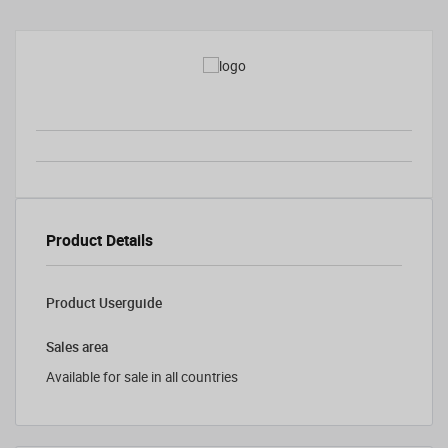
Product Details
Product Userguide
Sales area
Available for sale in all countries