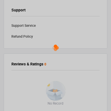
Support
Support Service
Refund Policy
Reviews & Ratings
0
No Record