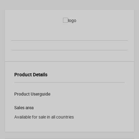
Product Details
Product Userguide
Sales area
Available for sale in all countries