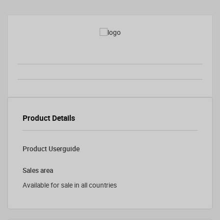
Product Details
Product Userguide
Sales area
Available for sale in all countries