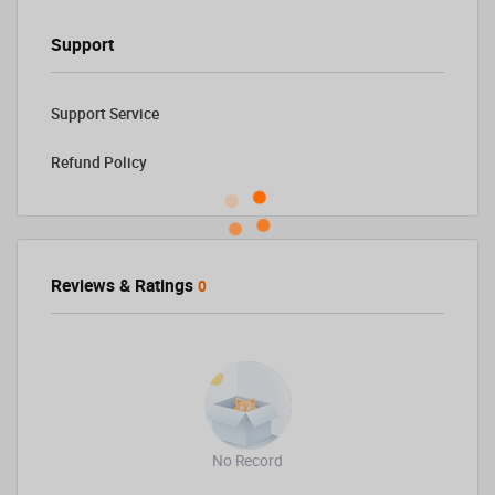
Support
Support Service
Refund Policy
Reviews & Ratings
0
No Record